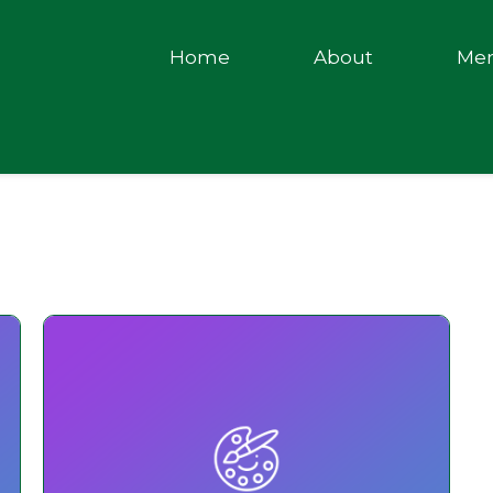
Home
About
Me