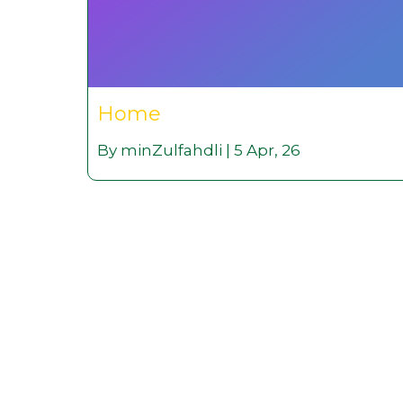
Home
By
minZulfahdli
|
5
Apr, 26