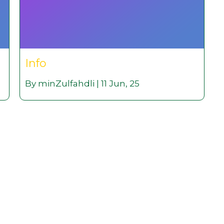
Info
By
minZulfahdli
|
11
Jun, 25