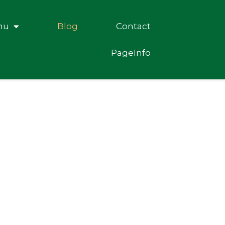
nu
Blog
Contact
PageInfo